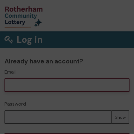
Log in
Already have an account?
Email
Password
Show