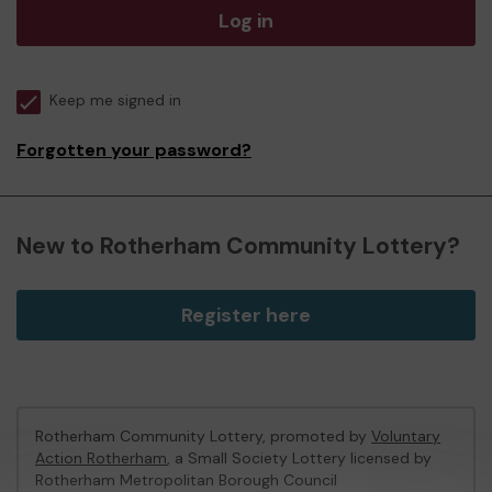
Log in
Keep me signed in
Forgotten your password?
New to Rotherham Community Lottery?
Register here
Rotherham Community Lottery, promoted by
Voluntary
Action Rotherham
, a Small Society Lottery licensed by
Rotherham Metropolitan Borough Council