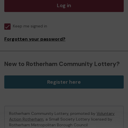
Log in
Keep me signed in
Forgotten your password?
New to Rotherham Community Lottery?
Register here
Rotherham Community Lottery, promoted by
Voluntary
Action Rotherham
, a Small Society Lottery licensed by
Rotherham Metropolitan Borough Council