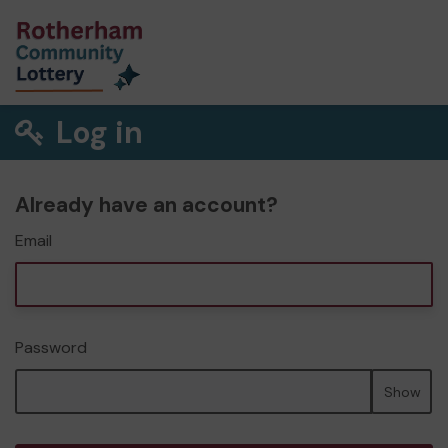
Log in
Already have an account?
Email
Password
Show