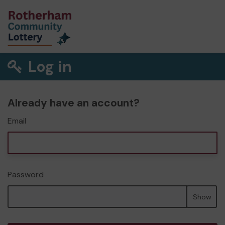
Log in
Already have an account?
Email
Password
Show