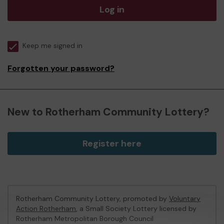
Log in
Keep me signed in
Forgotten your password?
New to Rotherham Community Lottery?
Register here
Rotherham Community Lottery, promoted by
Voluntary
Action Rotherham
, a Small Society Lottery licensed by
Rotherham Metropolitan Borough Council