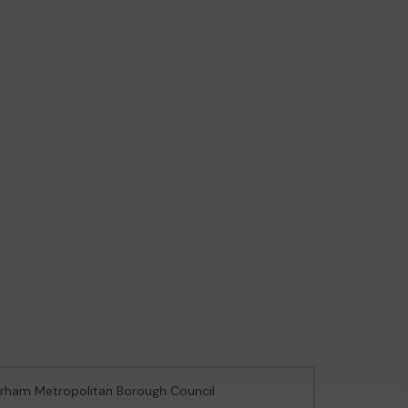
herham Metropolitan Borough Council