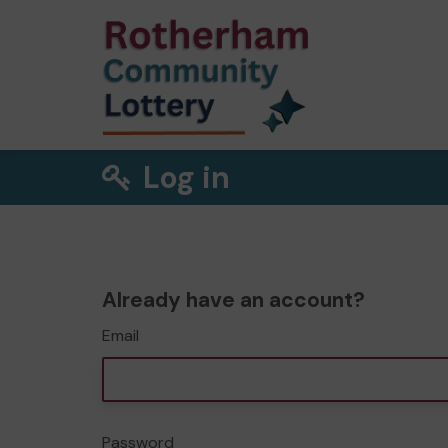
Log in
Already have an account?
Email
Password