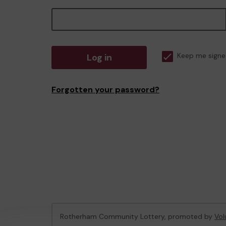
Log in
Keep me signe
Forgotten your password?
Rotherham Community Lottery, promoted by
Vol