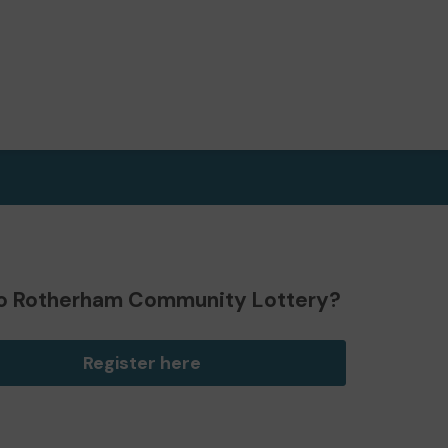
o Rotherham Community Lottery?
Register here