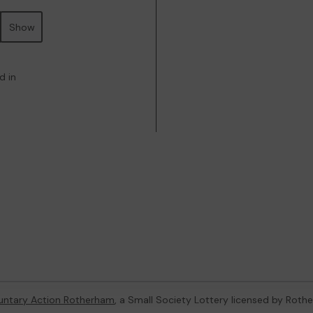
Show
d in
untary Action Rotherham
, a Small Society Lottery licensed by Rot