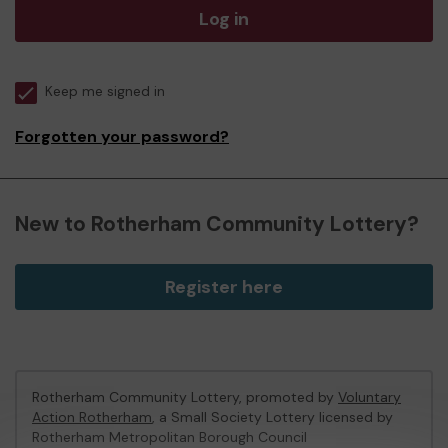
Log in
Keep me signed in
Forgotten your password?
New to Rotherham Community Lottery?
Register here
Rotherham Community Lottery, promoted by
Voluntary
Action Rotherham
, a Small Society Lottery licensed by
Rotherham Metropolitan Borough Council