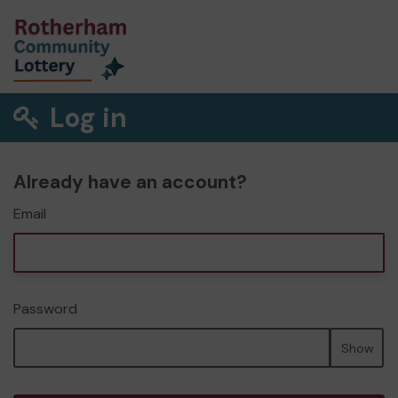
Log in
Already have an account?
Email
Password
Show