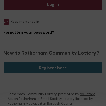
Log in
Keep me signed in
Forgotten your password?
New to Rotherham Community Lottery?
Register here
Rotherham Community Lottery, promoted by
Voluntary
Action Rotherham
, a Small Society Lottery licensed by
Rotherham Metropolitan Borough Council