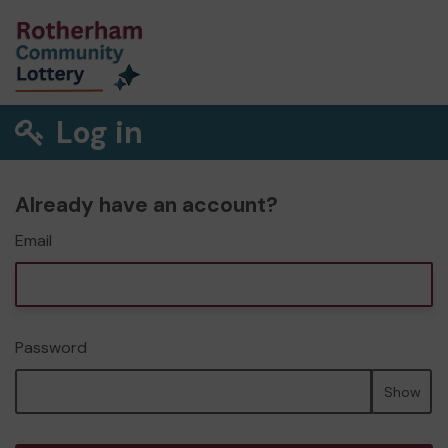
Log in
Already have an account?
Email
Password
Show