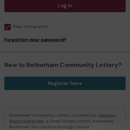
Log in
Keep me signed in
Forgotten your password?
New to Rotherham Community Lottery?
Register here
Rotherham Community Lottery, promoted by
Voluntary
Action Rotherham
, a Small Society Lottery licensed by
Rotherham Metropolitan Borough Council