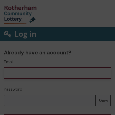
Log in
Already have an account?
Email
Password
Show