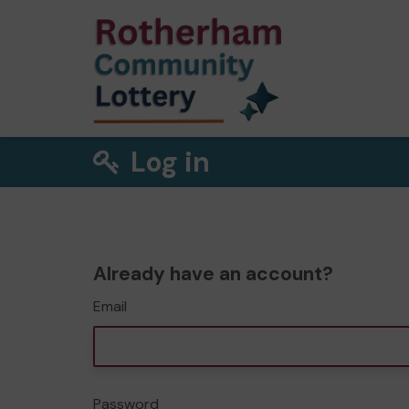
Log in
Already have an account?
Email
Password