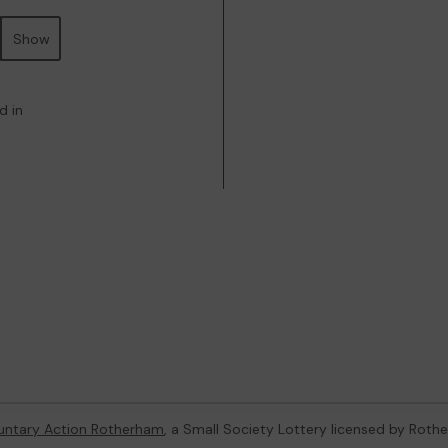
Show
d in
untary Action Rotherham
, a Small Society Lottery licensed by Rot