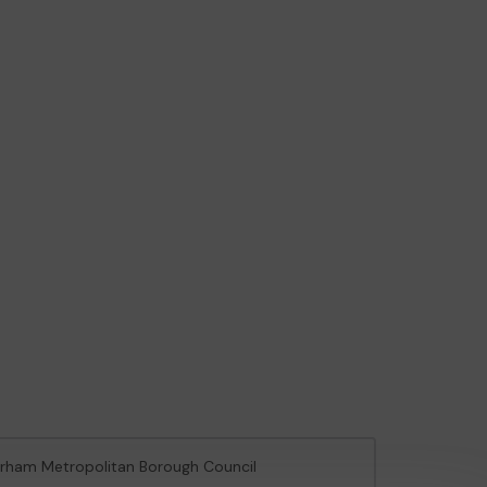
herham Metropolitan Borough Council