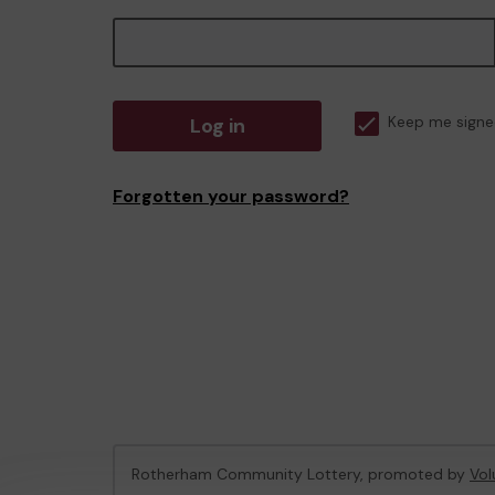
Log in
Keep me signe
Forgotten your password?
Rotherham Community Lottery, promoted by
Vol