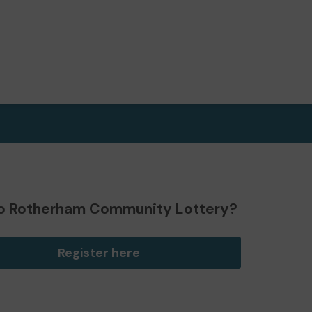
o Rotherham Community Lottery?
Register here