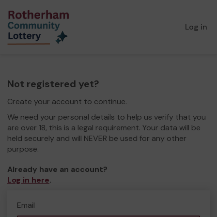
Log in
Not registered yet?
Create your account to continue.
We need your personal details to help us verify that you
are over 18, this is a legal requirement. Your data will be
held securely and will NEVER be used for any other
purpose.
Already have an account?
Log in here
.
Email