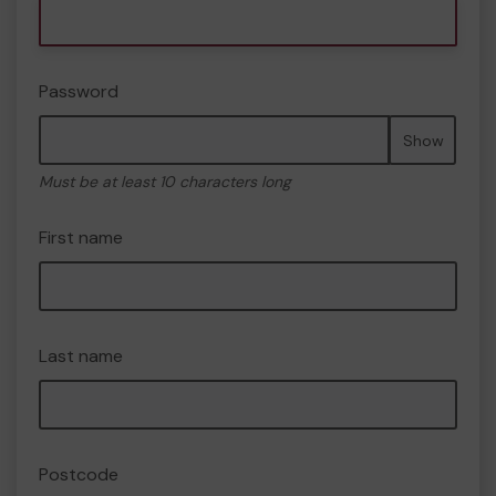
Password
Show
Must be at least 10 characters long
First name
Last name
Postcode