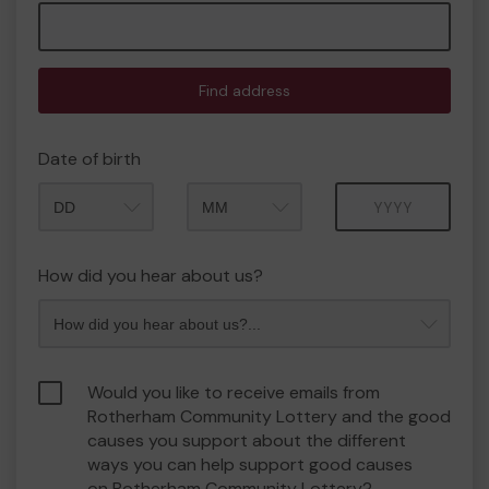
Find address
Date of birth
Month
Year
How did you hear about us?
Would you like to receive emails from
Rotherham Community Lottery and the good
causes you support about the different
ways you can help support good causes
on Rotherham Community Lottery?