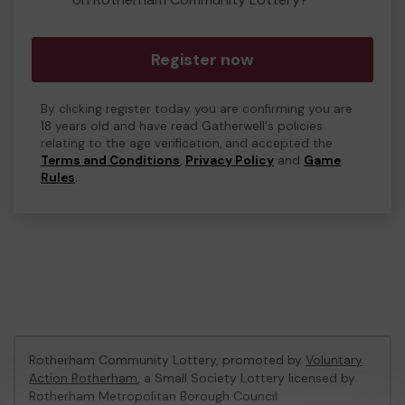
Register now
By clicking register today you are confirming you are
18 years old and have read Gatherwell's policies
relating to the age verification, and accepted the
Terms and Conditions
,
Privacy Policy
and
Game
Rules
.
Rotherham Community Lottery, promoted by
Voluntary
Action Rotherham
, a Small Society Lottery licensed by
Rotherham Metropolitan Borough Council