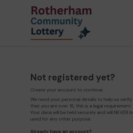
Not registered yet?
Create your account to continue.
We need your personal details to help us verify
that you are over 18, this is a legal requirement.
Your data will be held securely and will NEVER b
used for any other purpose.
Already have an account?