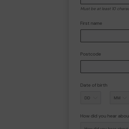
Must be at least 10 chara
First name
Postcode
Date of birth
Month
How did you hear abou