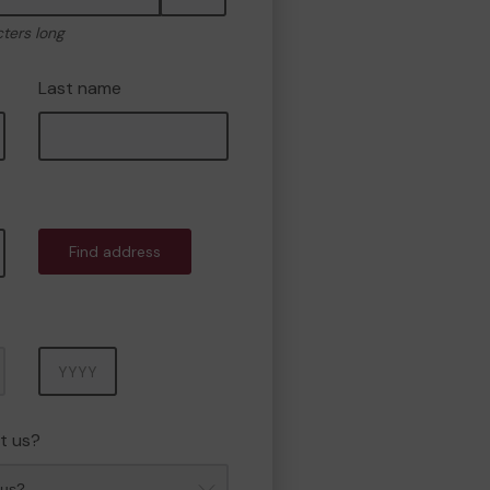
cters long
Last name
Find address
Year
t us?