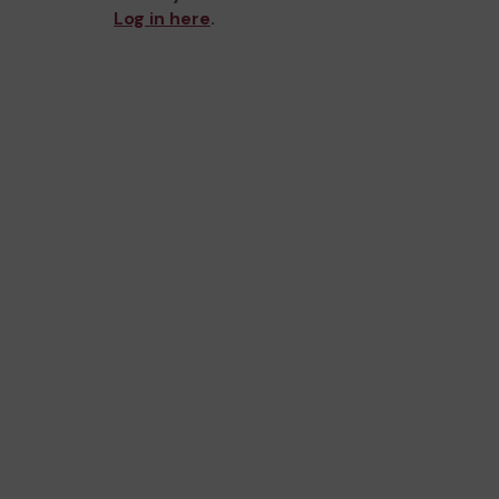
Log in here
.