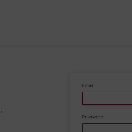
Email
e
Password