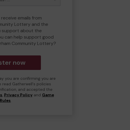
 receive emails from
unity Lottery and the
 support about the
ou can help support good
erham Community Lottery?
ster now
day you are confirming you are
e read Gatherwell's policies
erification, and accepted the
ns
,
Privacy Policy
and
Game
Rules
.