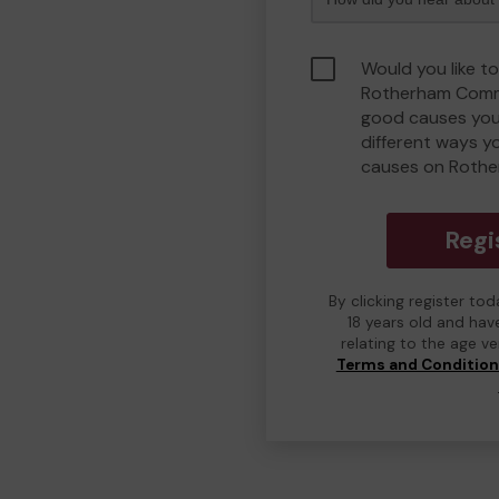
Would you like to
Rotherham Comm
good causes you
different ways y
causes on Roth
Regi
By clicking register to
18 years old and hav
relating to the age v
Terms and Conditio