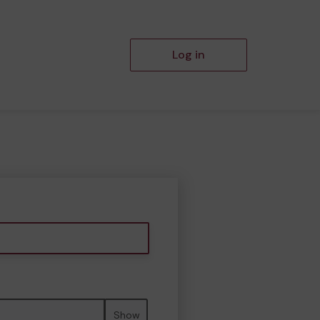
Log in
Show