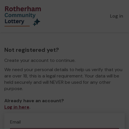
Log in
Not registered yet?
Create your account to continue.
We need your personal details to help us verify that you
are over 18, this is a legal requirement. Your data will be
held securely and will NEVER be used for any other
purpose.
Already have an account?
Log in here
.
Email