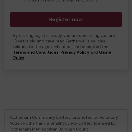
Register now
By clicking register today you are confirming you are
18 years old and have read Gatherwell's policies
relating to the age verification, and accepted the
Terms and Conditions
,
Privacy Policy
and
Game
Rules
.
Rotherham Community Lottery, promoted by
Voluntary
Action Rotherham
, a Small Society Lottery licensed by
Rotherham Metropolitan Borough Council