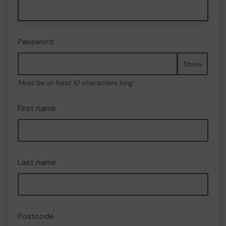
Password
Show
Must be at least 10 characters long
First name
Last name
Postcode