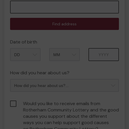
Find address
Date of birth
Month
Year
How did you hear about us?
Would you like to receive emails from
Rotherham Community Lottery and the good
causes you support about the different
ways you can help support good causes
on Rotherham Community Lottery?