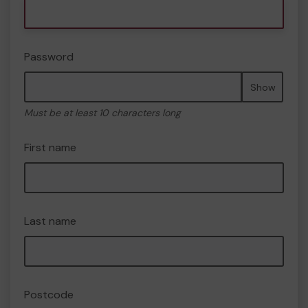
Password
Show
Must be at least 10 characters long
First name
Last name
Postcode