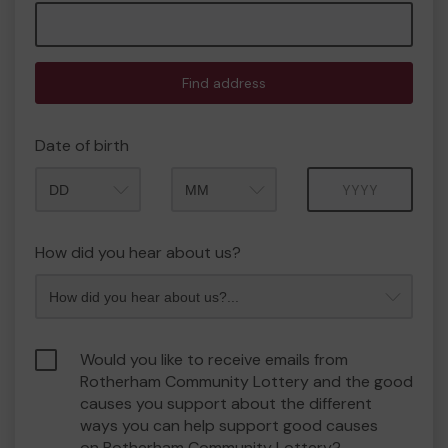
Find address
Date of birth
Month
Year
How did you hear about us?
Would you like to receive emails from
Rotherham Community Lottery and the good
causes you support about the different
ways you can help support good causes
on Rotherham Community Lottery?