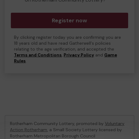
Register now
By clicking register today you are confirming you are
18 years old and have read Gatherwell's policies
relating to the age verification, and accepted the
Terms and Conditions
,
Privacy Policy
and
Game
Rules
.
Rotherham Community Lottery, promoted by
Voluntary
Action Rotherham
, a Small Society Lottery licensed by
Rotherham Metropolitan Borough Council