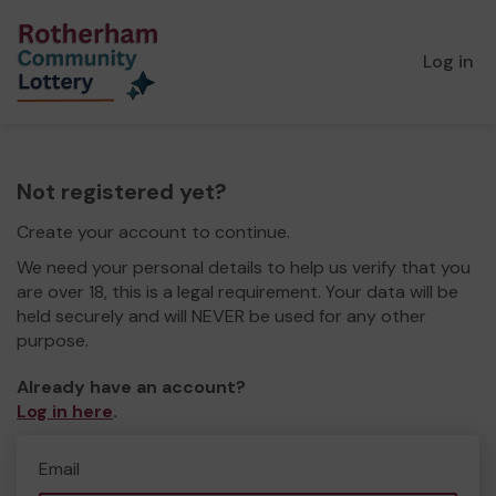
Log in
Not registered yet?
Create your account to continue.
We need your personal details to help us verify that you
are over 18, this is a legal requirement. Your data will be
held securely and will NEVER be used for any other
purpose.
Already have an account?
Log in here
.
Email