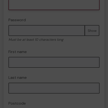
Password
Show
Must be at least 10 characters long
First name
Last name
Postcode