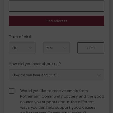
Find address
Date of birth
Month
Year
How did you hear about us?
Would you like to receive emails from
Rotherham Community Lottery and the good
causes you support about the different
ways you can help support good causes
on Rotherham Community Lottery?