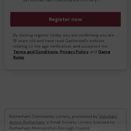
Register now
By clicking register today you are confirming you are
18 years old and have read Gatherwell's policies
relating to the age verification, and accepted the
Terms and Conditions
,
Privacy Policy
and
Game
Rules
.
Rotherham Community Lottery, promoted by
Voluntary
Action Rotherham
, a Small Society Lottery licensed by
Rotherham Metropolitan Borough Council