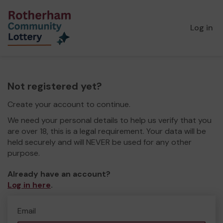
Log in
Not registered yet?
Create your account to continue.
We need your personal details to help us verify that you
are over 18, this is a legal requirement. Your data will be
held securely and will NEVER be used for any other
purpose.
Already have an account?
Log in here
.
Email