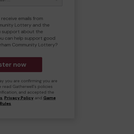
 receive emails from
unity Lottery and the
 support about the
ou can help support good
erham Community Lottery?
ster now
day you are confirming you are
e read Gatherwell's policies
erification, and accepted the
ns
,
Privacy Policy
and
Game
Rules
.