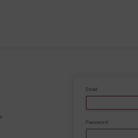
Email
e
Password