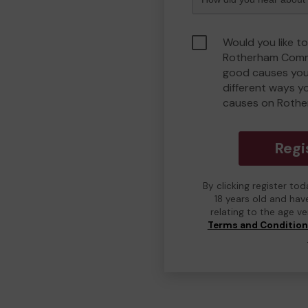
Would you like to
Rotherham Comm
good causes you
different ways y
causes on Roth
Regi
By clicking register to
18 years old and hav
relating to the age v
Terms and Conditio