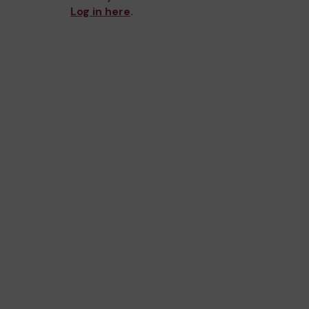
Log in here
.