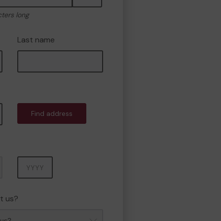
cters long
Last name
Find address
Year
t us?