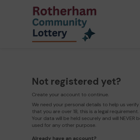
Not registered yet?
Create your account to continue.
We need your personal details to help us verify
that you are over 18, this is a legal requirement.
Your data will be held securely and will NEVER b
used for any other purpose.
Already have an account?