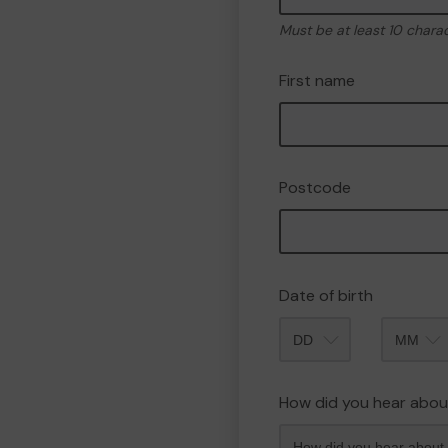
Must be at least 10 chara
First name
Postcode
Date of birth
Month
How did you hear abou