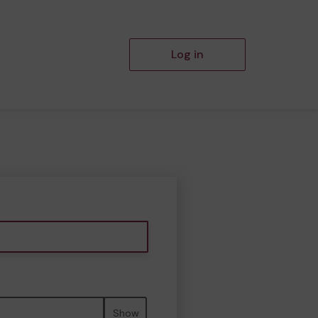
Log in
Show