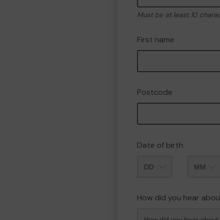
Must be at least 10 chara
First name
Postcode
Date of birth
Month
How did you hear abou