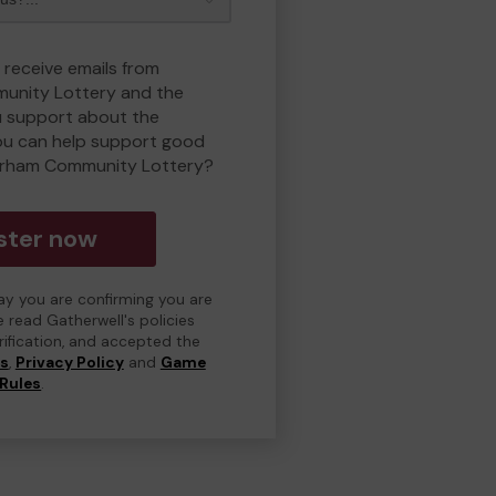
 receive emails from
unity Lottery and the
 support about the
ou can help support good
erham Community Lottery?
ster now
day you are confirming you are
e read Gatherwell's policies
erification, and accepted the
ns
,
Privacy Policy
and
Game
Rules
.