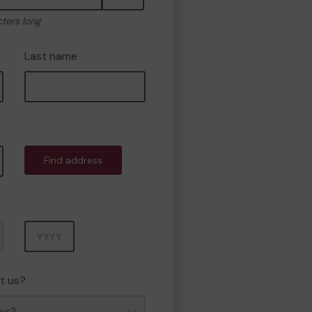
cters long
Last name
Find address
Year
t us?