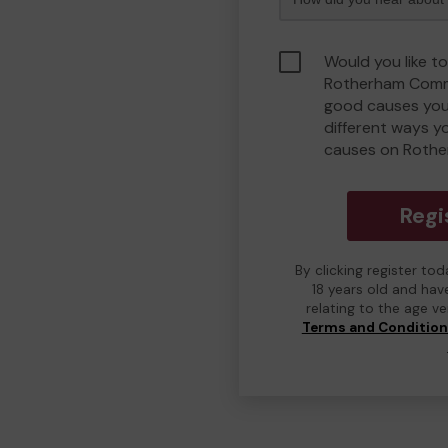
Would you like to
Rotherham Comm
good causes you
different ways y
causes on Roth
Regi
By clicking register to
18 years old and hav
relating to the age v
Terms and Conditio