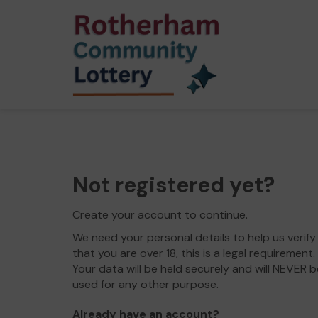
Not registered yet?
Create your account to continue.
We need your personal details to help us verify
that you are over 18, this is a legal requirement.
Your data will be held securely and will NEVER b
used for any other purpose.
Already have an account?