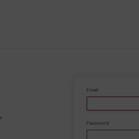
Email
e
Password