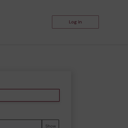
Log in
Show