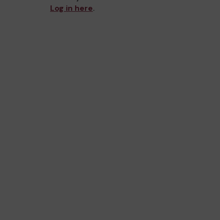
Log in here
.