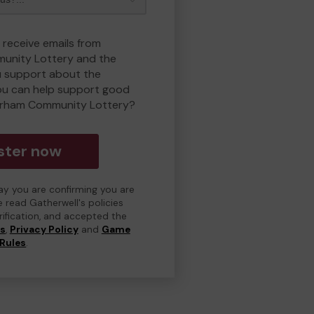
 receive emails from
unity Lottery and the
 support about the
ou can help support good
erham Community Lottery?
ster now
day you are confirming you are
e read Gatherwell's policies
erification, and accepted the
ns
,
Privacy Policy
and
Game
Rules
.