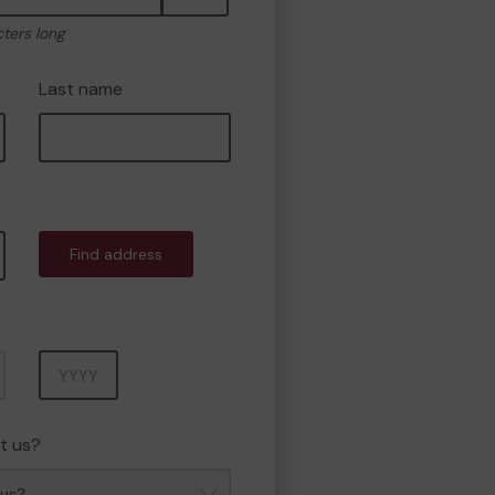
cters long
Last name
Find address
Year
t us?