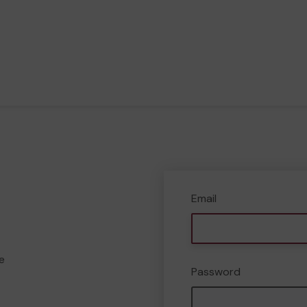
Email
e
Password