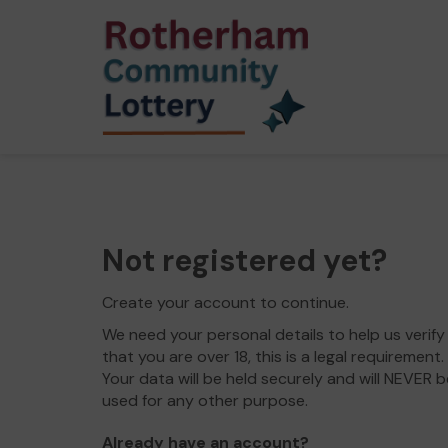
Not registered yet?
Create your account to continue.
We need your personal details to help us verify
that you are over 18, this is a legal requirement.
Your data will be held securely and will NEVER b
used for any other purpose.
Already have an account?