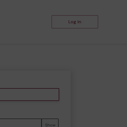
Log in
Show