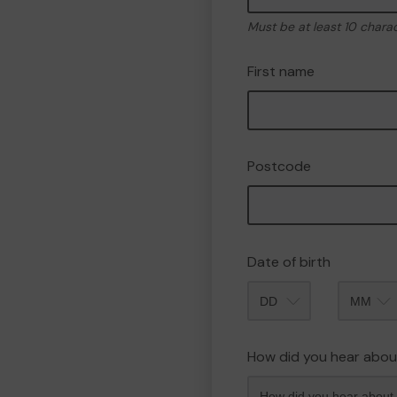
Must be at least 10 chara
First name
Postcode
Date of birth
Month
How did you hear abou