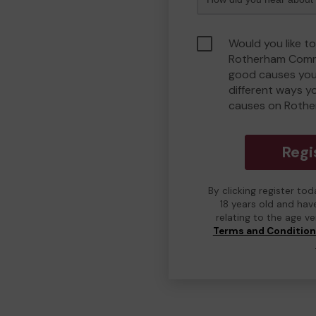
Would you like to
Rotherham Comm
good causes you
different ways y
causes on Roth
Regi
By clicking register to
18 years old and hav
relating to the age v
Terms and Conditio