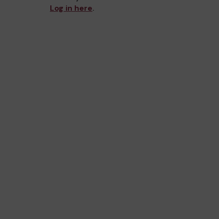
Log in here
.