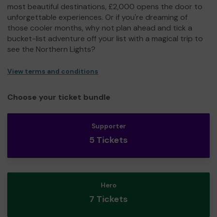
most beautiful destinations, £2,000 opens the door to
unforgettable experiences. Or if you're dreaming of
those cooler months, why not plan ahead and tick a
bucket-list adventure off your list with a magical trip to
see the Northern Lights?
View terms and conditions
Choose your ticket bundle
Supporter
5 Tickets
Hero
7 Tickets