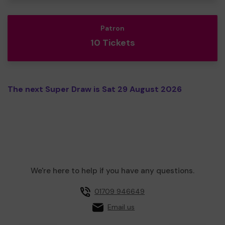
Patron
10 Tickets
The next Super Draw is Sat 29 August 2026
We're here to help if you have any questions.
01709 946649
Email us