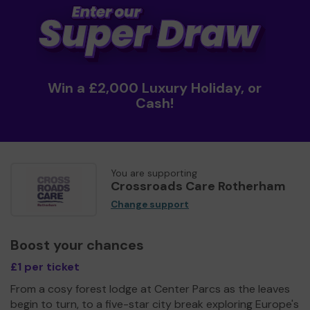
Win a £2,000 Luxury Holiday, or
Cash!
You are supporting
Crossroads Care Rotherham
Change support
Boost your chances
£1 per ticket
From a cosy forest lodge at Center Parcs as the leaves
begin to turn, to a five-star city break exploring Europe's