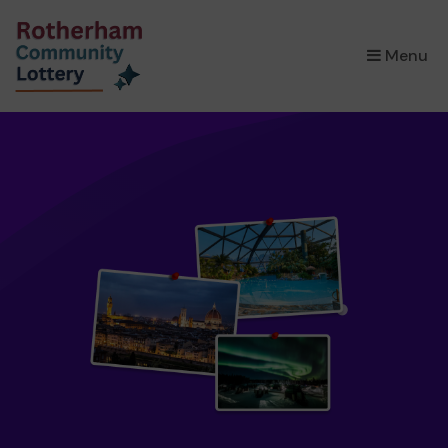
×
Menu