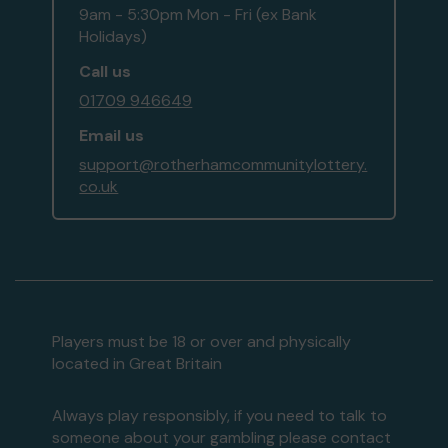
9am - 5:30pm Mon - Fri (ex Bank
Holidays)
Call us
01709 946649
Email us
support@rotherhamcommunitylottery.
co.uk
Players must be 18 or over and physically
located in Great Britain
Always play responsibly, if you need to talk to
someone about your gambling please contact