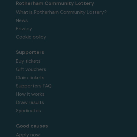
Rotherham Community Lottery
What is Rotherham Community Lottery?
News
Privacy
Cookie policy
Supporters
Buy tickets
Gift vouchers
Claim tickets
Supporters FAQ
How it works
Draw results
Syndicates
Good causes
Apply now