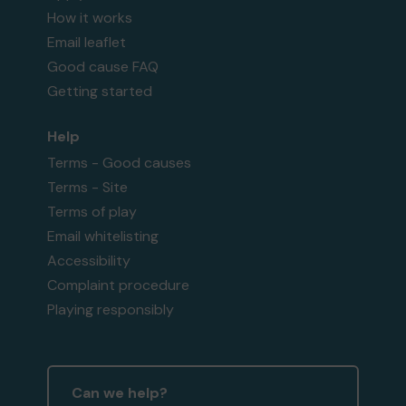
How it works
Email leaflet
Good cause FAQ
Getting started
Help
Terms - Good causes
Terms - Site
Terms of play
Email whitelisting
Accessibility
Complaint procedure
Playing responsibly
Can we help?