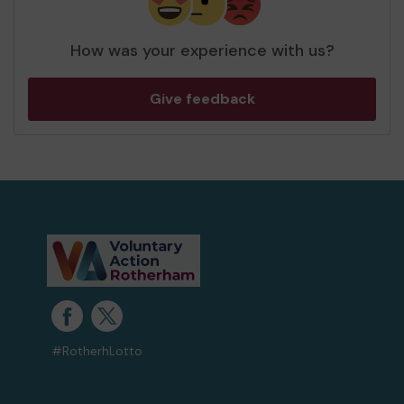
How was your experience with us?
Give feedback
#RotherhLotto