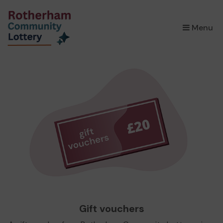
×
Menu
Gift vouchers