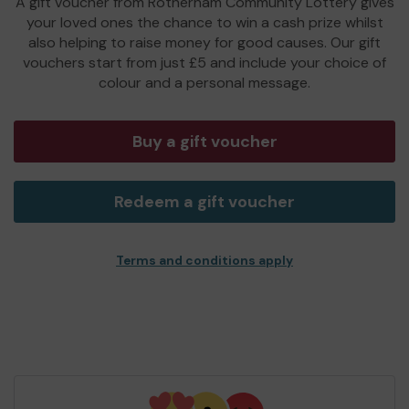
A gift voucher from Rotherham Community Lottery gives
your loved ones the chance to win a cash prize whilst
also helping to raise money for good causes. Our gift
vouchers start from just £5 and include your choice of
colour and a personal message.
Buy a gift voucher
Redeem a gift voucher
Terms and conditions apply