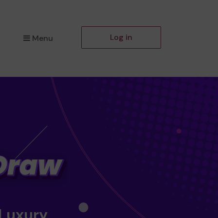
Log in
Menu
 Luxury