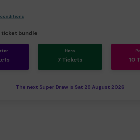
 conditions
ticket bundle
rter
Hero
P
kets
7 Tickets
10 
The next Super Draw is Sat 29 August 2026