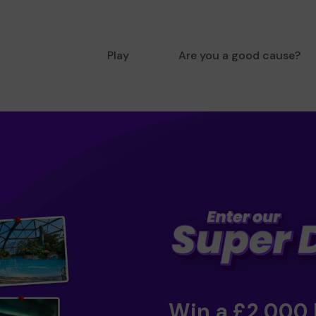
Play
Are you a good cause?
Win a £2,000