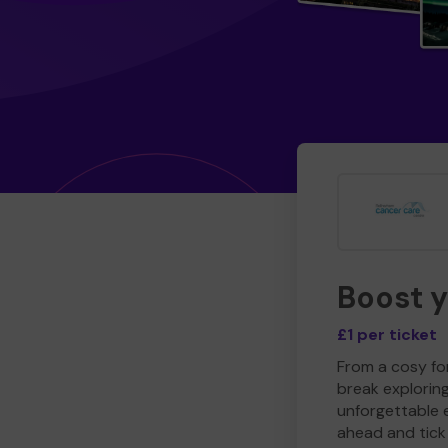
Boost 
£1 per ticket
From a cosy for
break explorin
unforgettable 
ahead and tick 