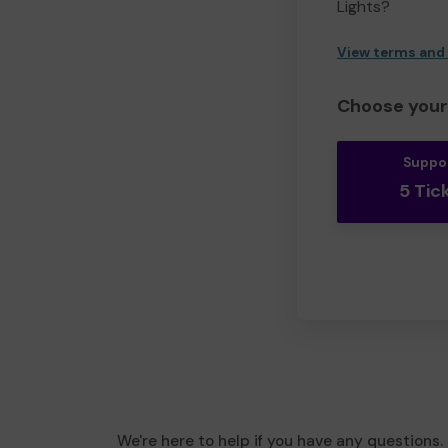
Lights?
View terms and
Choose your 
Suppo
5 Tic
We're here to help if you have any questions.