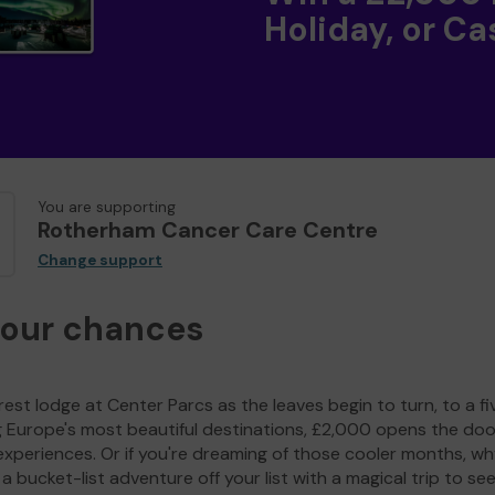
Holiday, or Ca
You are supporting
Rotherham Cancer Care Centre
Change support
your chances
est lodge at Center Parcs as the leaves begin to turn, to a fi
g Europe's most beautiful destinations, £2,000 opens the doo
experiences. Or if you're dreaming of those cooler months, wh
a bucket-list adventure off your list with a magical trip to se