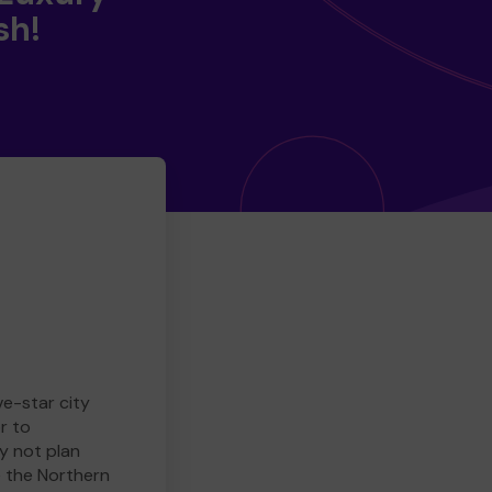
sh!
ve-star city
r to
y not plan
e the Northern