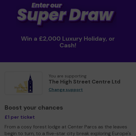
Win a £2,000 Luxury Holiday, or
Cash!
You are supporting
The High Street Centre Ltd
Change support
Boost your chances
£1 per ticket
From a cosy forest lodge at Center Parcs as the leaves
begin to turn, to a five-star city break exploring Europe's