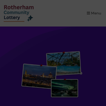
×
Menu