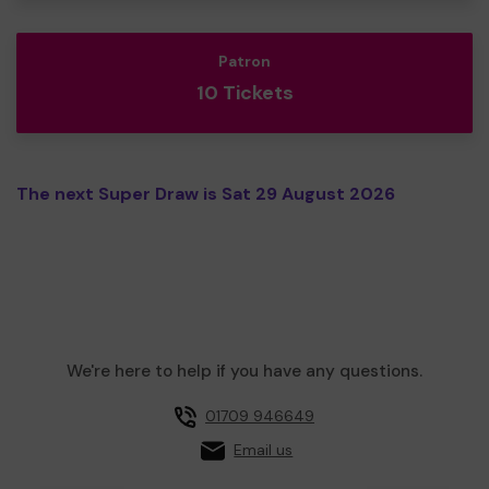
Patron
10 Tickets
The next Super Draw is Sat 29 August 2026
We're here to help if you have any questions.
01709 946649
Email us