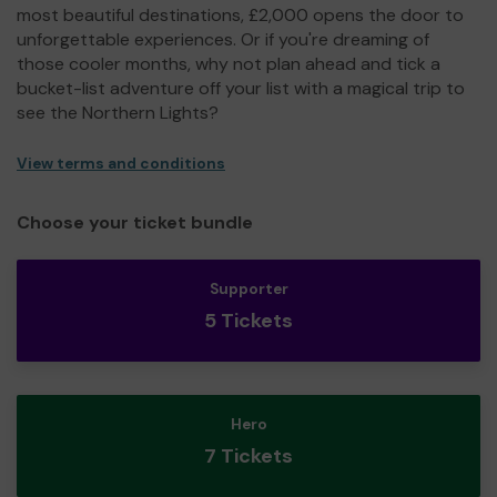
most beautiful destinations, £2,000 opens the door to
unforgettable experiences. Or if you're dreaming of
those cooler months, why not plan ahead and tick a
bucket-list adventure off your list with a magical trip to
see the Northern Lights?
View terms and conditions
Choose your ticket bundle
Supporter
5 Tickets
Hero
7 Tickets