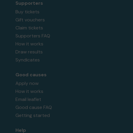
Supporters
Buy tickets
Gift vouchers
Claim tickets
Supporters FAQ
How it works
Draw results
Syndicates
Good causes
Apply now
How it works
Email leaflet
Good cause FAQ
Getting started
Help