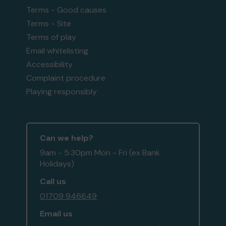
Terms - Good causes
Terms - Site
Terms of play
Email whitelisting
Accessibility
Complaint procedure
Playing responsibly
Can we help?
9am - 5:30pm Mon - Fri (ex Bank
Holidays)
Call us
01709 946649
Email us