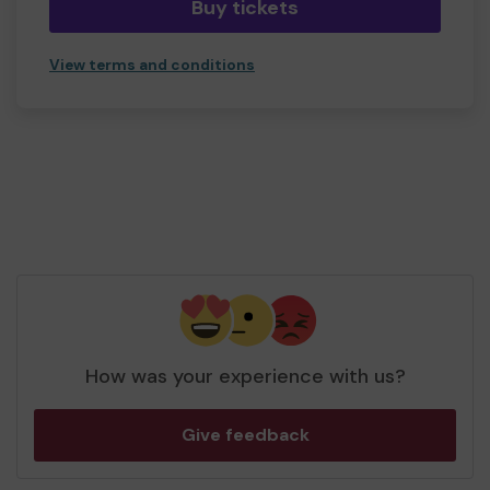
Buy tickets
View terms and conditions
How was your experience with us?
Give feedback