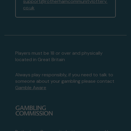
support@rotherhamcommunitylottery.
co.uk
Players must be 18 or over and physically
located in Great Britain
Always play responsibly, if you need to talk to
someone about your gambling please contact
Gamble Aware