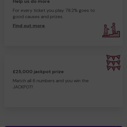
Help us do more
For every ticket you play 78.2% goes to
good causes and prizes.
Find out more
.
£25,000 jackpot prize
Match all 6 numbers and you win the
JACKPOT!