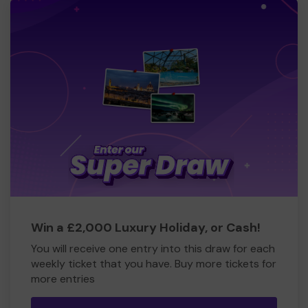
Win a £2,000 Luxury Holiday, or Cash!
You will receive one entry into this draw for each
weekly ticket that you have. Buy more tickets for
more entries