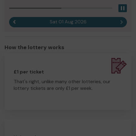
Pau
Sat 01 Aug 2026
Previous result
Next r
How the lottery works
£1 per ticket
That's right, unlike many other lotteries, our
lottery tickets are only £1 per week.