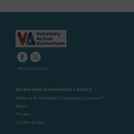
#RotherhLotto
Rotherham Community Lottery
What is Rotherham Community Lottery?
News
Privacy
Cookie policy