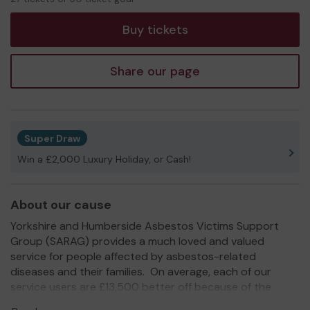
tickets
Buy tickets
Share our page
Super Draw
Win a £2,000 Luxury Holiday, or Cash!
About our cause
Yorkshire and Humberside Asbestos Victims Support
Group (SARAG) provides a much loved and valued
service for people affected by asbestos-related
diseases and their families. On average, each of our
service users are £13,500 better off because of the
support we offer.