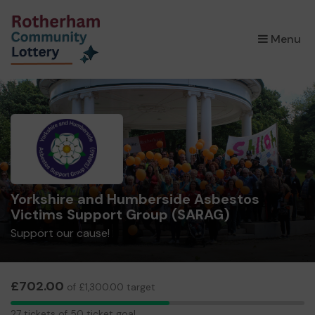
×
Menu
Yorkshire and Humberside Asbestos
Victims Support Group (SARAG)
Support our cause!
£702.00
of £1,300.00 target
27
27 tickets of 50 ticket goal