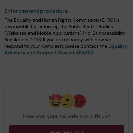
Enforcement procedure
The Equality and Human Rights Commission (EHRC) is
responsible for enforcing the Public Sector Bodies
(Websites and Mobile Applications) (No. 2) Accessibility
Regulations 2018. If you are unhappy with how we
respond to your complaint, please contact the
Equality
Advisory and Support Service (EASS)
.
How was your experience with us?
Give feedback