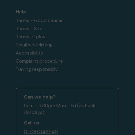
Help
Terms - Good causes
Terms - Site
Terms of play
Email whitelisting
Accessibility
Complaint procedure
Playing responsibly
Can we help?
9am - 5:30pm Mon - Fri (ex Bank
Holidays)
Call us
01709 946649