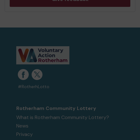
#RotherhLotto
Rotherham Community Lottery
What is Rotherham Community Lottery?
News
Privacy