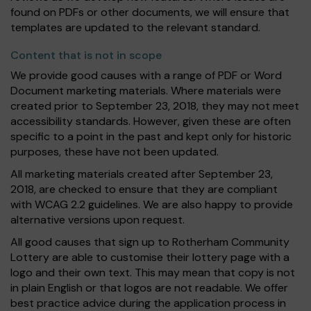
found on PDFs or other documents, we will ensure that
templates are updated to the relevant standard.
Content that is not in scope
We provide good causes with a range of PDF or Word
Document marketing materials. Where materials were
created prior to September 23, 2018, they may not meet
accessibility standards. However, given these are often
specific to a point in the past and kept only for historic
purposes, these have not been updated.
All marketing materials created after September 23,
2018, are checked to ensure that they are compliant
with WCAG 2.2 guidelines. We are also happy to provide
alternative versions upon request.
All good causes that sign up to Rotherham Community
Lottery are able to customise their lottery page with a
logo and their own text. This may mean that copy is not
in plain English or that logos are not readable. We offer
best practice advice during the application process in