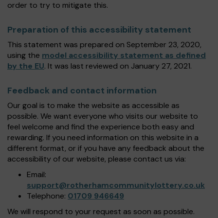
order to try to mitigate this.
Preparation of this accessibility statement
This statement was prepared on September 23, 2020,
using the
model accessibility statement as defined
by the EU
. It was last reviewed on January 27, 2021.
Feedback and contact information
Our goal is to make the website as accessible as
possible. We want everyone who visits our website to
feel welcome and find the experience both easy and
rewarding. If you need information on this website in a
different format, or if you have any feedback about the
accessibility of our website, please contact us via:
Email:
support@rotherhamcommunitylottery.co.uk
Telephone:
01709 946649
We will respond to your request as soon as possible.