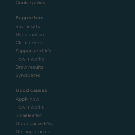
Cookie policy
Supporters
Buy tickets
Gift vouchers
Claim tickets
Supporters FAQ
How it works
Draw results
Syndicates
Good causes
Apply now
How it works
Email leaflet
Good cause FAQ
Getting started