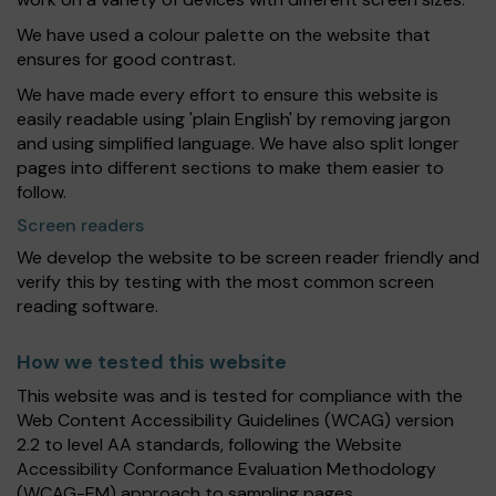
We have used a colour palette on the website that
ensures for good contrast.
We have made every effort to ensure this website is
easily readable using 'plain English' by removing jargon
and using simplified language. We have also split longer
pages into different sections to make them easier to
follow.
Screen readers
We develop the website to be screen reader friendly and
verify this by testing with the most common screen
reading software.
How we tested this website
This website was and is tested for compliance with the
Web Content Accessibility Guidelines (WCAG) version
2.2 to level AA standards, following the Website
Accessibility Conformance Evaluation Methodology
(WCAG-EM) approach to sampling pages.