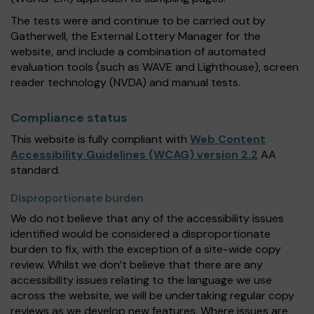
The tests were and continue to be carried out by
Gatherwell, the External Lottery Manager for the
website, and include a combination of automated
evaluation tools (such as WAVE and Lighthouse), screen
reader technology (NVDA) and manual tests.
Compliance status
This website is fully compliant with
Web Content
Accessibility Guidelines (WCAG) version 2.2
AA
standard.
Disproportionate burden
We do not believe that any of the accessibility issues
identified would be considered a disproportionate
burden to fix, with the exception of a site-wide copy
review. Whilst we don’t believe that there are any
accessibility issues relating to the language we use
across the website, we will be undertaking regular copy
reviews as we develop new features. Where issues are