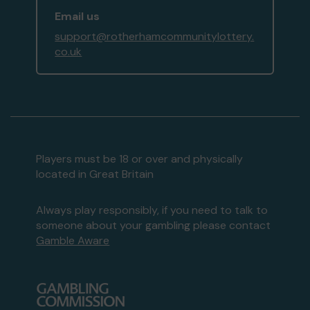
Email us
support@rotherhamcommunitylottery.
co.uk
Players must be 18 or over and physically
located in Great Britain
Always play responsibly, if you need to talk to
someone about your gambling please contact
Gamble Aware