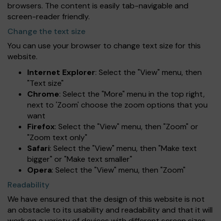
browsers. The content is easily tab-navigable and
screen-reader friendly.
Change the text size
You can use your browser to change text size for this
website.
Internet Explorer
: Select the "View" menu, then
"Text size"
Chrome
: Select the "More" menu in the top right,
next to 'Zoom' choose the zoom options that you
want
Firefox
: Select the "View" menu, then "Zoom" or
"Zoom text only"
Safari
: Select the "View" menu, then "Make text
bigger" or "Make text smaller"
Opera
: Select the "View" menu, then "Zoom"
Readability
We have ensured that the design of this website is not
an obstacle to its usability and readability and that it will
work on a variety of devices with different screen sizes.