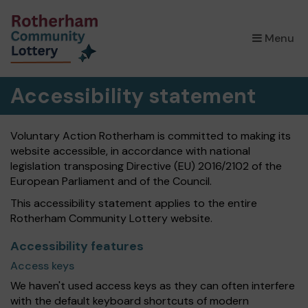
×
Menu
Accessibility statement
Voluntary Action Rotherham is committed to making its
website accessible, in accordance with national
legislation transposing Directive (EU) 2016/2102 of the
European Parliament and of the Council.
This accessibility statement applies to the entire
Rotherham Community Lottery website.
Accessibility features
Access keys
We haven't used access keys as they can often interfere
with the default keyboard shortcuts of modern