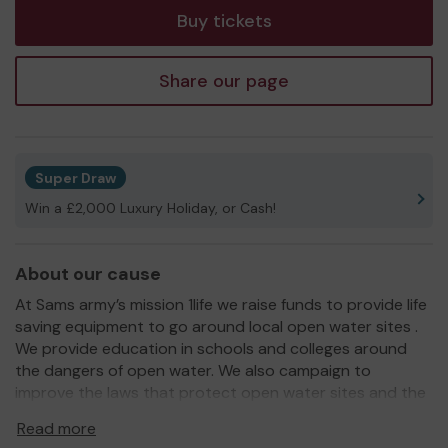
Buy tickets
Share our page
Super Draw
Win a £2,000 Luxury Holiday, or Cash!
About our cause
At Sams army’s mission 1life we raise funds to provide life
saving equipment to go around local open water sites .
We provide education in schools and colleges around
the dangers of open water. We also campaign to
improve the laws that protect open water sites and the
equipment around them .
Read more
We need your help
so we can continue to offer more