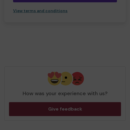
View terms and conditions
How was your experience with us?
Give feedback