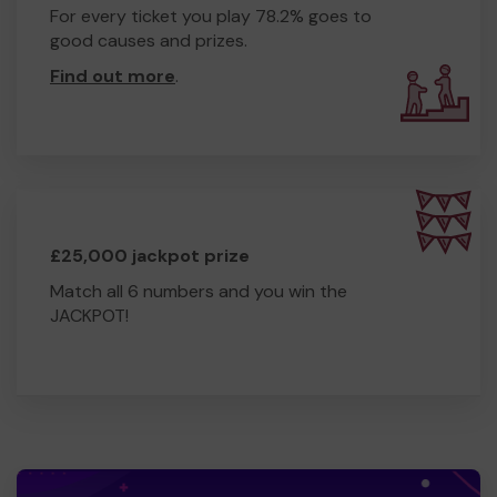
For every ticket you play 78.2% goes to
good causes and prizes.
Find out more
.
£25,000 jackpot prize
Match all 6 numbers and you win the
JACKPOT!