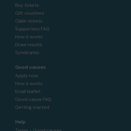
Buy tickets
Gift vouchers
Claim tickets
Supporters FAQ
How it works
Draw results
Syndicates
Good causes
Apply now
How it works
Email leaflet
Good cause FAQ
Getting started
Help
Terms - Good causes