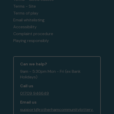
Terms - Site
Terms of play
Email whitelisting
Accessibility
Complaint procedure
Playing responsibly
Can we help?
9am - 5:30pm Mon - Fri (ex Bank
Holidays)
Call us
01709 946649
Email us
support@rotherhamcommunitylottery.