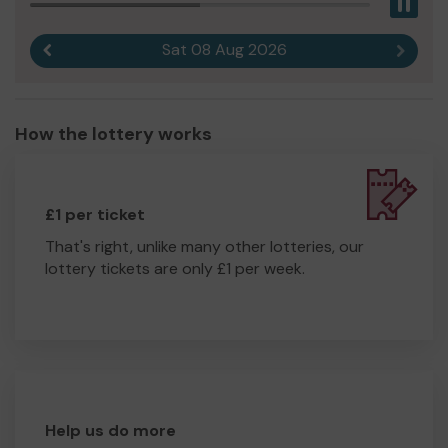
Pau
Sat 08 Aug 2026
Previous result
Next r
How the lottery works
£1 per ticket
That's right, unlike many other lotteries, our
lottery tickets are only £1 per week.
Help us do more