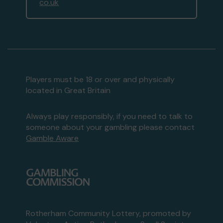
co.uk
Players must be 18 or over and physically
located in Great Britain
Always play responsibly, if you need to talk to
someone about your gambling please contact
Gamble Aware
Rotherham Community Lottery, promoted by