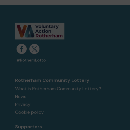
#RotherhLotto
Rotherham Community Lottery
What is Rotherham Community Lottery?
News
Privacy
Cookie policy
Supporters