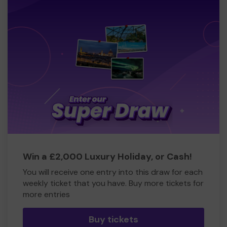
Win a £2,000 Luxury Holiday, or Cash!
You will receive one entry into this draw for each
weekly ticket that you have. Buy more tickets for
more entries
Buy tickets