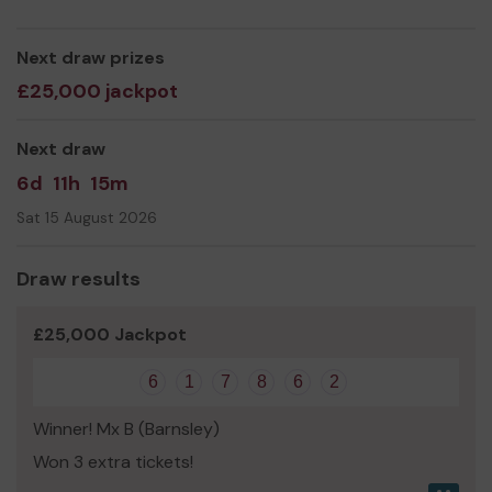
life saving equipment and even expand our service!
Thank you for your support and good luck!
Next draw prizes
£25,000 jackpot
Next draw
6d
11h
15m
Sat 15 August 2026
Draw results
£25,000 Jackpot
6
1
7
8
6
2
Winner! Mx B (Barnsley)
Won 3 extra tickets!