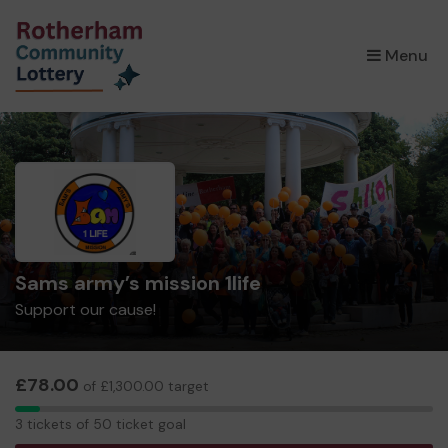
×
Menu
Sams army’s mission 1life
Support our cause!
£78.00
of £1,300.00 target
3
3 tickets of 50 ticket goal
tickets