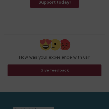
Support today!
How was your experience with us?
Give feedback