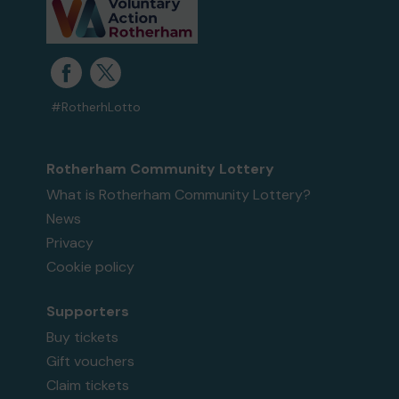
#RotherhLotto
Rotherham Community Lottery
What is Rotherham Community Lottery?
News
Privacy
Cookie policy
Supporters
Buy tickets
Gift vouchers
Claim tickets