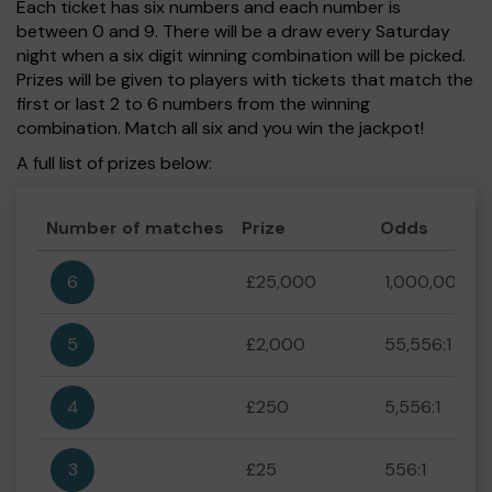
Each ticket has six numbers and each number is
between 0 and 9. There will be a draw every Saturday
night when a six digit winning combination will be picked.
Prizes will be given to players with tickets that match the
first or last 2 to 6 numbers from the winning
combination. Match all six and you win the jackpot!
A full list of prizes below:
Number of matches
Prize
Odds
6
£25,000
1,000,000:1
5
£2,000
55,556:1
4
£250
5,556:1
3
£25
556:1