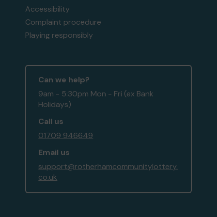
Accessibility
Complaint procedure
Playing responsibly
Can we help?
9am - 5:30pm Mon - Fri (ex Bank
Holidays)
Call us
01709 946649
Email us
support@rotherhamcommunitylottery.
co.uk