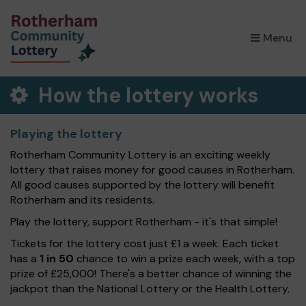
×
Menu
How the lottery works
Playing the lottery
Rotherham Community Lottery is an exciting weekly
lottery that raises money for good causes in Rotherham.
All good causes supported by the lottery will benefit
Rotherham and its residents.
Play the lottery, support Rotherham - it's that simple!
Tickets for the lottery cost just £1 a week. Each ticket
has a
1 in 50
chance to win a prize each week, with a top
prize of £25,000! There's a better chance of winning the
jackpot than the National Lottery or the Health Lottery.