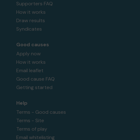
Supporters FAQ
How it works
Draw results
Syndicates
Good causes
Apply now
How it works
Email leaflet
Good cause FAQ
Getting started
Help
Terms - Good causes
Terms - Site
Terms of play
Email whitelisting