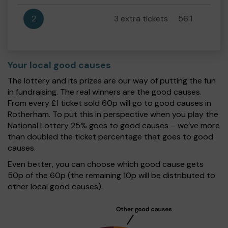
2
3 extra tickets
56:1
Your local good causes
The lottery and its prizes are our way of putting the fun
in fundraising. The real winners are the good causes.
From every £1 ticket sold 60p will go to good causes in
Rotherham. To put this in perspective when you play the
National Lottery 25% goes to good causes – we’ve more
than doubled the ticket percentage that goes to good
causes.
Even better, you can choose which good cause gets
50p of the 60p (the remaining 10p will be distributed to
other local good causes).