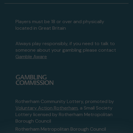
Players must be 18 or over and physically
located in Great Britain
Always play responsibly, if you need to talk to
someone about your gambling please contact
Gamble Aware
Rotherham Community Lottery, promoted by
Voluntary Action Rotherham
, a Small Society
Lottery licensed by Rotherham Metropolitan
Borough Council
Rotherham Metropolitan Borough Council