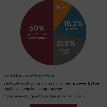
Good luck and have fun!
We hope you'll join us in making Rotherham even better
and have some fun along the way.
If you have any questions please
get in touch
.