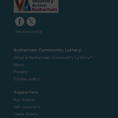
#RotherhLotto
Rotherham Community Lottery
What is Rotherham Community Lottery?
News
Privacy
Cookie policy
Supporters
Buy tickets
Gift vouchers
Claim tickets