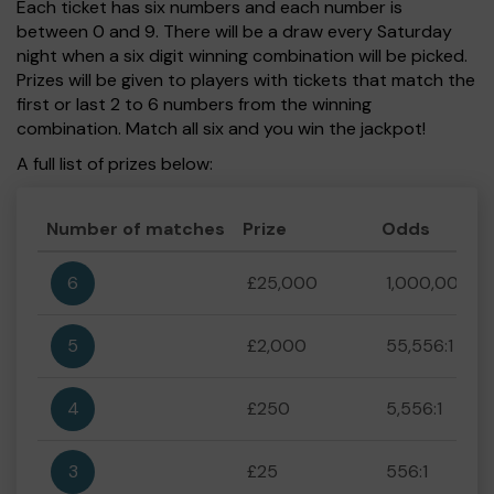
Each ticket has six numbers and each number is
between 0 and 9. There will be a draw every Saturday
night when a six digit winning combination will be picked.
Prizes will be given to players with tickets that match the
first or last 2 to 6 numbers from the winning
combination. Match all six and you win the jackpot!
A full list of prizes below:
Number of matches
Prize
Odds
6
£25,000
1,000,000:1
5
£2,000
55,556:1
4
£250
5,556:1
3
£25
556:1