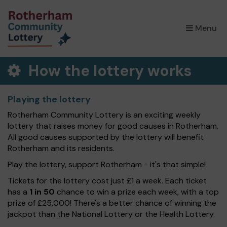
×
Menu
How the lottery works
Playing the lottery
Rotherham Community Lottery is an exciting weekly
lottery that raises money for good causes in Rotherham.
All good causes supported by the lottery will benefit
Rotherham and its residents.
Play the lottery, support Rotherham - it's that simple!
Tickets for the lottery cost just £1 a week. Each ticket
has a
1 in 50
chance to win a prize each week, with a top
prize of £25,000! There's a better chance of winning the
jackpot than the National Lottery or the Health Lottery.