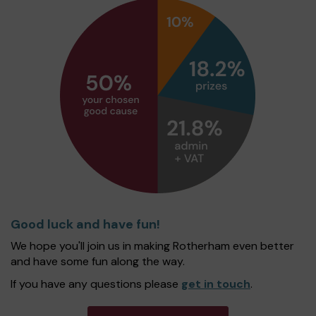
Good luck and have fun!
We hope you'll join us in making Rotherham even better
and have some fun along the way.
If you have any questions please
get in touch
.