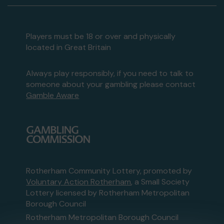
Players must be 18 or over and physically
located in Great Britain
Always play responsibly, if you need to talk to
someone about your gambling please contact
Gamble Aware
Rotherham Community Lottery, promoted by
Voluntary Action Rotherham
, a Small Society
Lottery licensed by Rotherham Metropolitan
Borough Council
Rotherham Metropolitan Borough Council