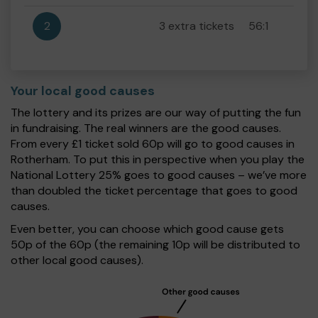
2
3 extra tickets
56:1
Your local good causes
The lottery and its prizes are our way of putting the fun
in fundraising. The real winners are the good causes.
From every £1 ticket sold 60p will go to good causes in
Rotherham. To put this in perspective when you play the
National Lottery 25% goes to good causes – we’ve more
than doubled the ticket percentage that goes to good
causes.
Even better, you can choose which good cause gets
50p of the 60p (the remaining 10p will be distributed to
other local good causes).