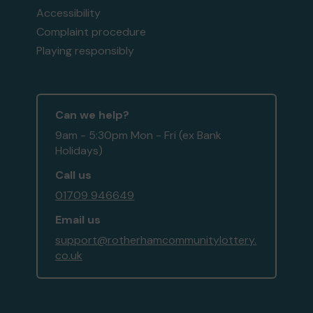
Accessibility
Complaint procedure
Playing responsibly
Can we help?
9am - 5:30pm Mon - Fri (ex Bank
Holidays)
Call us
01709 946649
Email us
support@rotherhamcommunitylottery.
co.uk