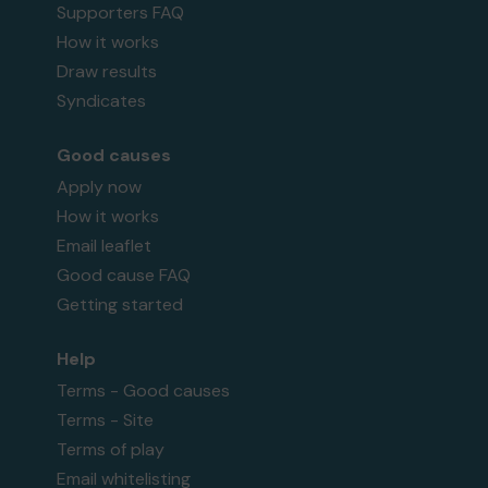
Supporters FAQ
How it works
Draw results
Syndicates
Good causes
Apply now
How it works
Email leaflet
Good cause FAQ
Getting started
Help
Terms - Good causes
Terms - Site
Terms of play
Email whitelisting