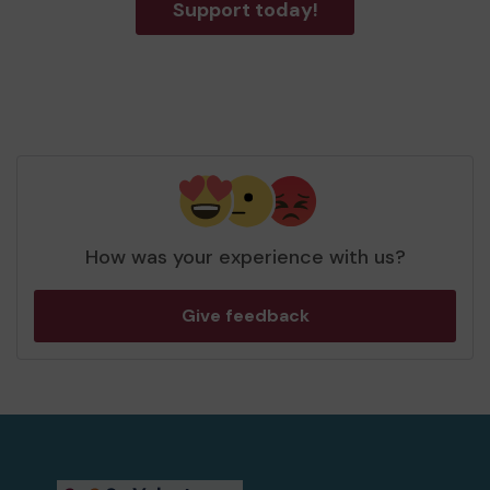
Support today!
How was your experience with us?
Give feedback