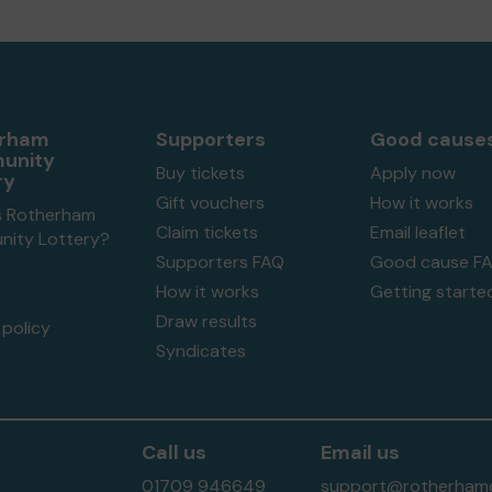
erham
Supporters
Good cause
unity
Buy tickets
Apply now
ry
Gift vouchers
How it works
s Rotherham
Claim tickets
Email leaflet
ity Lottery?
Supporters FAQ
Good cause F
How it works
Getting starte
Draw results
policy
Syndicates
Call us
Email us
01709 946649
support@rotherhamc