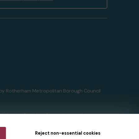
ed by Rotherham Metropolitan Borough Council
tain by
the Gambling Commission
under
Reject non-essential cookies