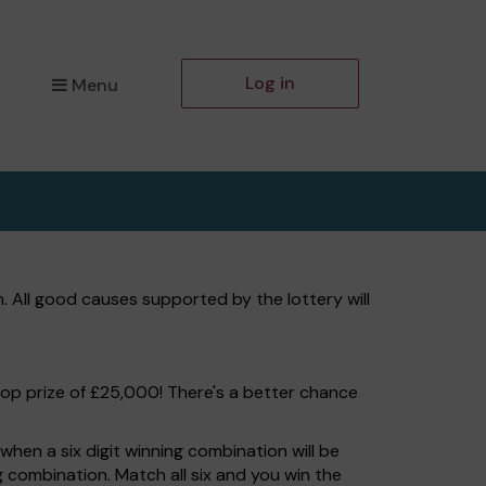
Log in
Menu
 All good causes supported by the lottery will
top prize of £25,000! There's a better chance
hen a six digit winning combination will be
ng combination. Match all six and you win the