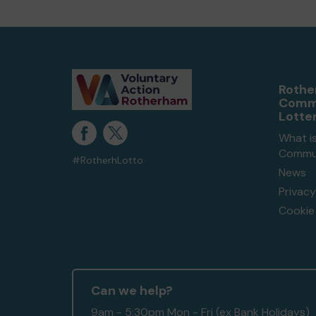
Roth
Comm
Lotte
What i
Commun
#RotherhLotto
News
Privacy
Cookie 
Can we help?
9am - 5:30pm Mon - Fri (ex Bank Holidays)