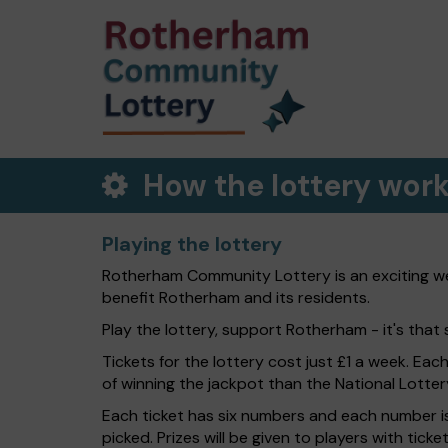
How the lottery wor
Playing the lottery
Rotherham Community Lottery is an exciting wee
benefit Rotherham and its residents.
Play the lottery, support Rotherham - it's that 
Tickets for the lottery cost just £1 a week. Eac
of winning the jackpot than the National Lotter
Each ticket has six numbers and each number is
picked. Prizes will be given to players with tic