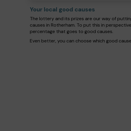
Your local good causes
The lottery and its prizes are our way of puttin
causes in Rotherham. To put this in perspecti
percentage that goes to good causes.
Even better, you can choose which good cause g