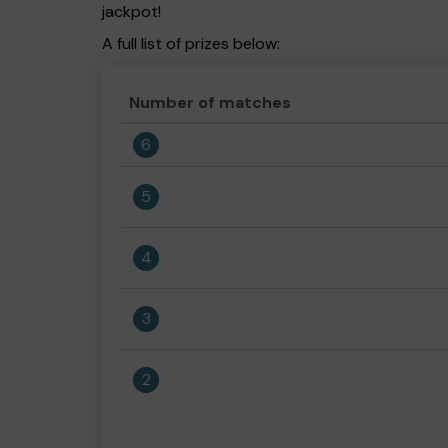
jackpot!
A full list of prizes below:
Number of matches
6
5
4
3
2