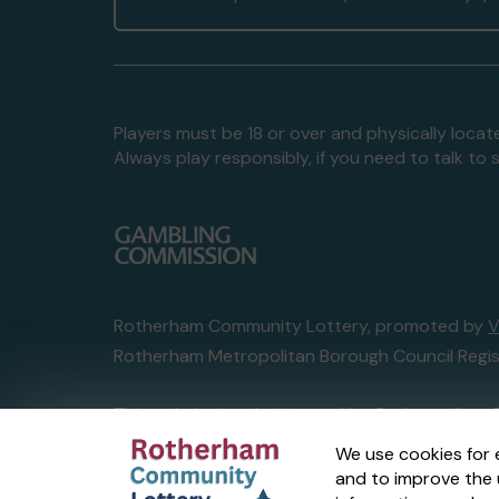
Players must be 18 or over and physically locate
Always play responsibly, if you need to talk 
Rotherham Community Lottery, promoted by
V
Rotherham Metropolitan Borough Council Regis
This website is administered by Gatherwell, an 
Account No
36893
.
We use cookies for 
and to improve the 
© 2026
Gatherwell
an
External Lottery Manage