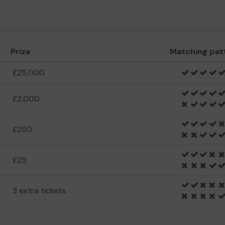
Prize
Matching pat
£25,000
£2,000
£250
£25
3 extra tickets