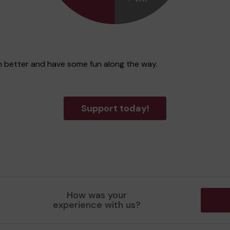
n better and have some fun along the way.
Support today!
How was your
experience with us?