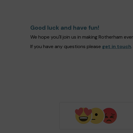
Good luck and have fun!
We hope you'll join us in making Rotherham eve
If you have any questions please
get in touch
.