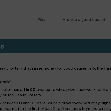
Play
Are you a good cause?
ks
kly lottery that raises money for good causes in Rotherham.
simple!
h ticket has a
1 in 50
chance to win a prize each week, with a 
y or the Health Lottery.
 between 0 and 9. There will be a draw every Saturday night w
kets that match the first or last 2 to 6 numbers from the winni