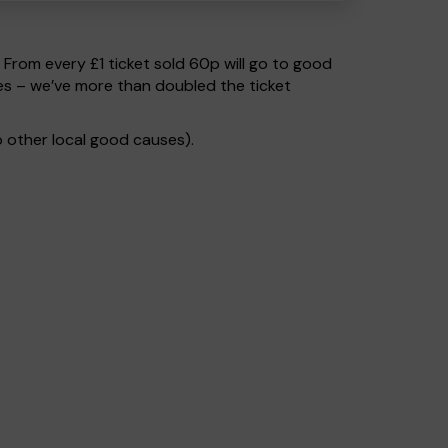
. From every £1 ticket sold 60p will go to good
es – we’ve more than doubled the ticket
 other local good causes).