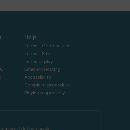
s
Help
Terms - Good causes
Terms - Site
Terms of play
AQ
Email whitelisting
d
Accessibility
Complaint procedure
Playing responsibly
ommunitylottery.co.uk