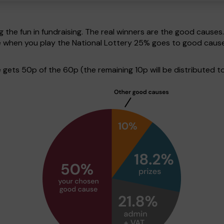
g the fun in fundraising. The real winners are the good causes
ve when you play the National Lottery 25% goes to good caus
ets 50p of the 60p (the remaining 10p will be distributed to