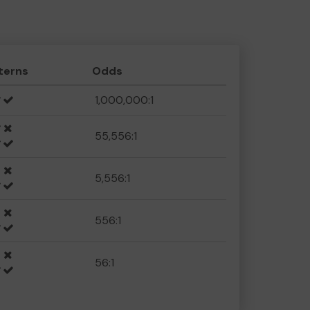
terns
Odds
1,000,000:1
55,556:1
5,556:1
556:1
56:1