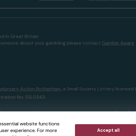
d in Great Britain
to someone about your gambling please contact
Gamble Aware
oluntary Action Rotherham
, a Small Society Lottery licens
tration No: SSL0343
External Lottery Manager licensed and regulated in Great Bri
essential website functions
user experience. For more
Accept all
r (ELM)
, part of the
Jumbo Interactive UK Group
.