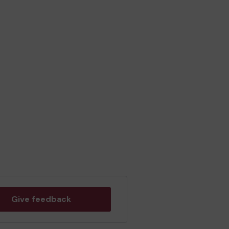
Give feedback