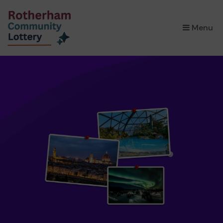
×
Menu