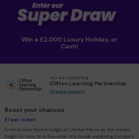
Win a £2,000 Luxury Holiday, or
Cash!
You are supporting
Clifton Learning Partnership
Change support
Boost your chances
£1 per ticket
From a cosy forest lodge at Center Parcs as the leaves
begin to turn, to a five-star city break exploring Europe's