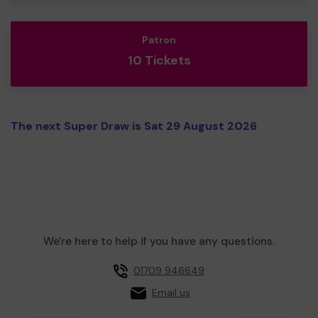
Patron
10 Tickets
The next Super Draw is Sat 29 August 2026
We're here to help if you have any questions.
01709 946649
Email us