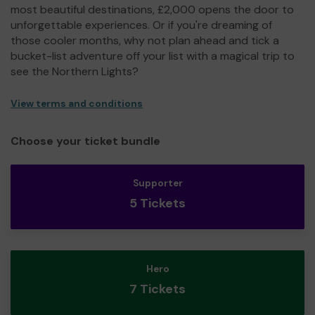
most beautiful destinations, £2,000 opens the door to
unforgettable experiences. Or if you're dreaming of
those cooler months, why not plan ahead and tick a
bucket-list adventure off your list with a magical trip to
see the Northern Lights?
View terms and conditions
Choose your ticket bundle
Supporter
5 Tickets
Hero
7 Tickets